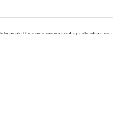
tacting you about the requested services and sending you other relevant commun