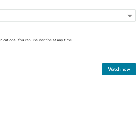
ications. You can unsubscribe at any time.
Watch now