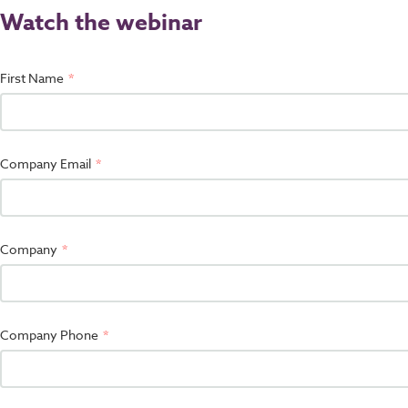
Watch the webinar
First Name
Company Email
Company
Company Phone