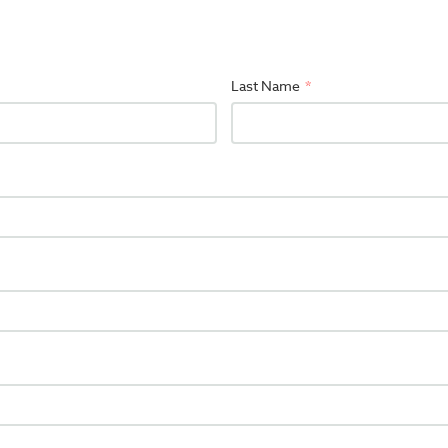
Last Name