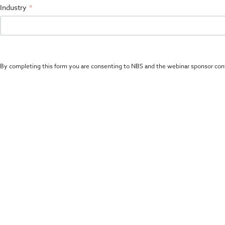
Industry
By completing this form you are consenting to NBS and the webinar sponsor con